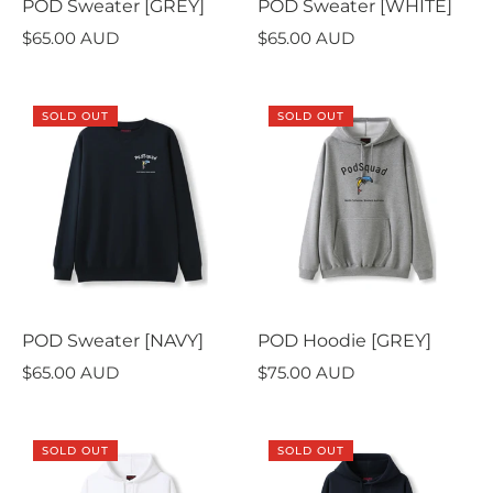
POD Sweater [GREY]
POD Sweater [WHITE]
$65.00 AUD
$65.00 AUD
SOLD OUT
SOLD OUT
POD Sweater [NAVY]
POD Hoodie [GREY]
$65.00 AUD
$75.00 AUD
SOLD OUT
SOLD OUT