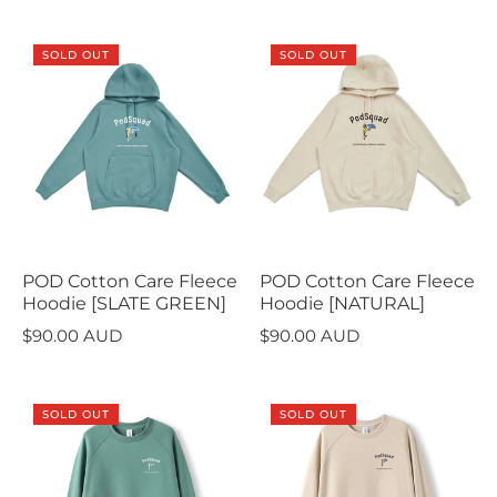
SOLD OUT
SOLD OUT
POD Cotton Care Fleece
POD Cotton Care Fleece
Hoodie [SLATE GREEN]
Hoodie [NATURAL]
$90.00 AUD
$90.00 AUD
SOLD OUT
SOLD OUT