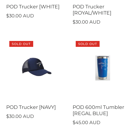
POD Trucker [WHITE]
POD Trucker
[ROYAL/WHITE]
$30.00 AUD
$30.00 AUD
SOLD OUT
SOLD OUT
POD Trucker [NAVY]
POD 600ml Tumbler
[REGAL BLUE]
$30.00 AUD
$45.00 AUD