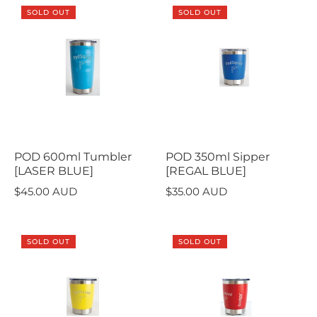
SOLD OUT
SOLD OUT
POD 600ml Tumbler
POD 350ml Sipper
[LASER BLUE]
[REGAL BLUE]
$45.00 AUD
$35.00 AUD
SOLD OUT
SOLD OUT