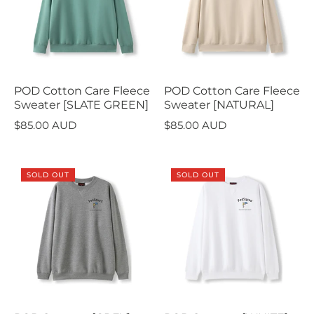
POD Cotton Care Fleece
POD Cotton Care Fleece
Sweater [SLATE GREEN]
Sweater [NATURAL]
$85.00 AUD
$85.00 AUD
SOLD OUT
SOLD OUT