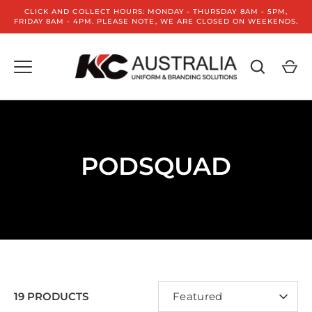
Skip
CLICK AND COLLECT HOURS: MONDAY - THURSDAY 8AM - 5PM,
to
FRIDAY 8AM - 4PM. PLEASE NOTE, WE ARE CLOSED ON WEEKENDS.
content
PODSQUAD
SORT
19 PRODUCTS
Featured
BY