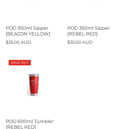
POD 350ml Sipper
POD 350ml Sipper
[BEACON YELLOW]
[REBEL RED]
$35.00 AUD
$35.00 AUD
SOLD OUT
POD 600ml Tumbler
[REBEL RED]