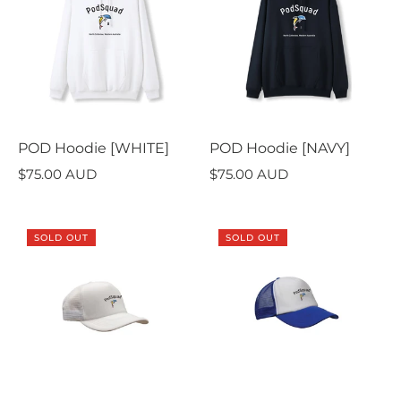
POD Hoodie [WHITE]
POD Hoodie [NAVY]
$75.00 AUD
$75.00 AUD
SOLD OUT
SOLD OUT