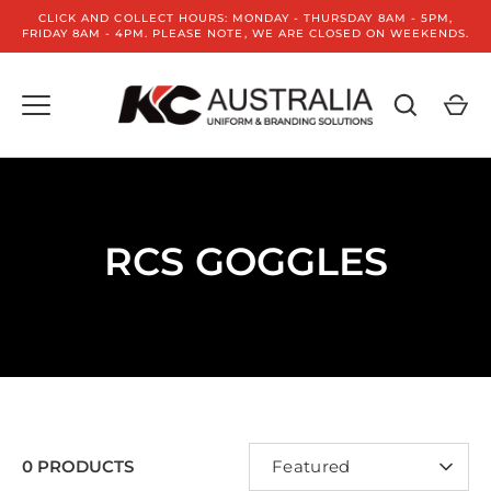
Skip
CLICK AND COLLECT HOURS: MONDAY - THURSDAY 8AM - 5PM,
to
FRIDAY 8AM - 4PM. PLEASE NOTE, WE ARE CLOSED ON WEEKENDS.
content
RCS GOGGLES
SORT
0 PRODUCTS
Featured
BY