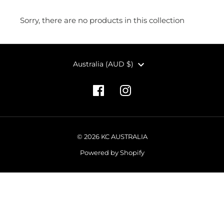
Sorry, there are no products in this collection
CURRENCY
Australia (AUD $)
© 2026 KC AUSTRALIA
Powered by Shopify