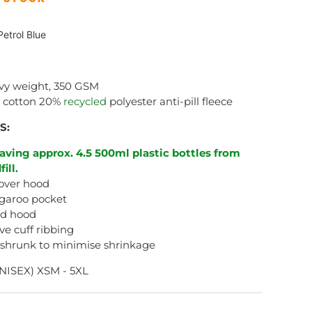
etrol Blue
vy weight, 350 GSM
 cotton 20%
recycled
polyester anti-pill fleece
S:
aving approx. 4.5 500ml plastic bottles from
fill.
over hood
garoo pocket
ed hood
ve cuff ribbing
-shrunk to minimise shrinkage
NISEX) XSM - 5XL