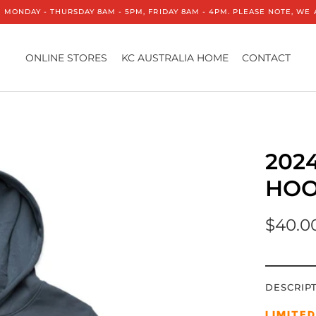
 MONDAY - THURSDAY 8AM - 5PM, FRIDAY 8AM - 4PM. PLEASE NOTE, W
ONLINE STORES
KC AUSTRALIA HOME
CONTACT
202
HOO
$40.0
DESCRIP
LIMITE