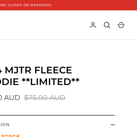
E ARE CLOSED ON WEEKENDS.
4 MJTR FLEECE
DIE **LIMITED**
0 AUD
$75.00 AUD
TION
D STOCK