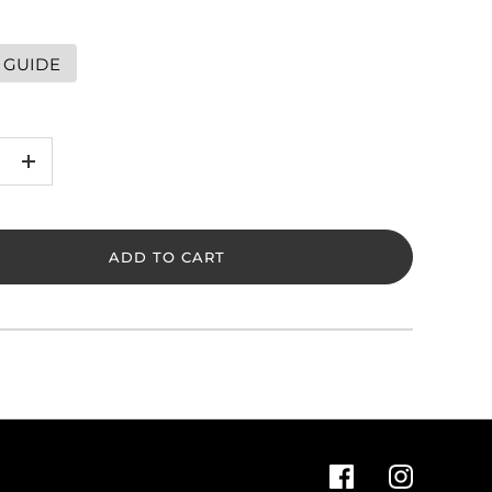
 GUIDE
+
ADD TO CART