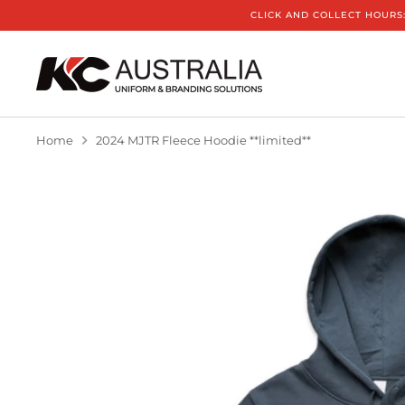
Skip
CLICK AND COLLECT HOURS:
to
content
Home
2024 MJTR Fleece Hoodie **limited**