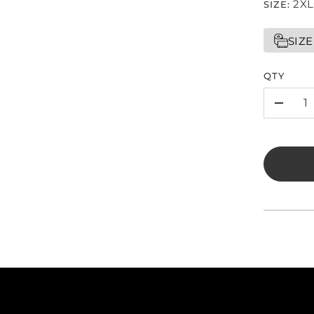
2XL
SIZE:
SIZE
QTY
-