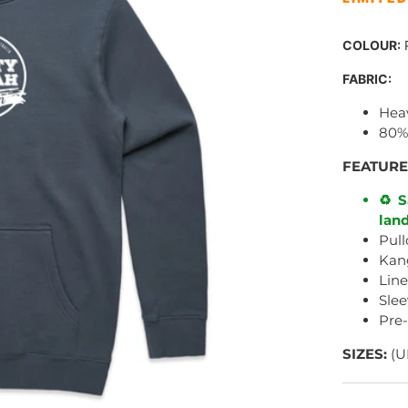
COLOUR:
P
FABRIC:
Hea
80%
FEATURE
♻️ S
land
Pull
Kan
Lin
Slee
Pre
SIZES:
(U