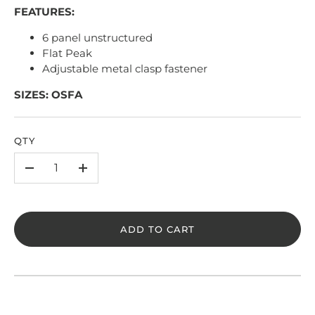
FEATURES:
6 panel unstructured
Flat Peak
Adjustable metal clasp fastener
SIZES: OSFA
QTY
-
+
ADD TO CART