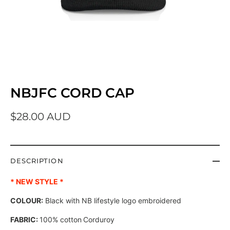
NBJFC CORD CAP
$28.00 AUD
DESCRIPTION
* NEW STYLE *
COLOUR:
Black with NB lifestyle logo embroidered
FABRIC:
100% cotton
Corduroy